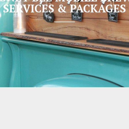
SERVICES & PACKAGES