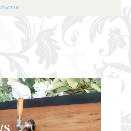
NTACT US
WS