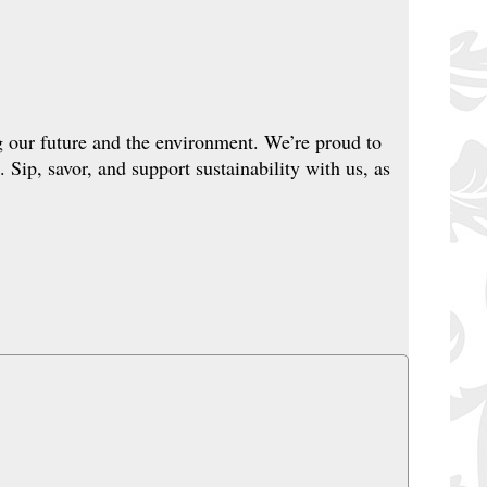
g our future and the environment. We’re proud to
. Sip, savor, and support sustainability with us, as