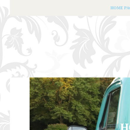
HOME PA
H