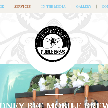
GE
SERVICES
IN THE MEDIA
GALLERY
CO
ONEY BEE MOBILE BRE