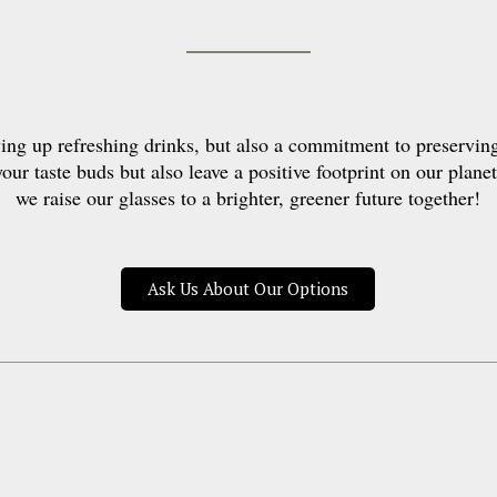
ng up refreshing drinks, but also a commitment to preservin
your taste buds but also leave a positive footprint on our planet
we raise our glasses to a brighter, greener future together!
Ask Us About Our Options