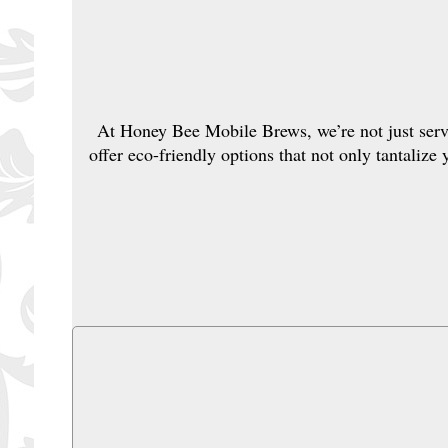
At Honey Bee Mobile Brews, we’re not just servi
offer eco-friendly options that not only tantalize 