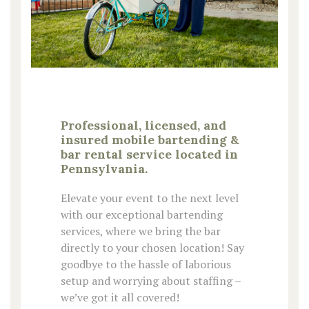
Professional, licensed, and
insured mobile bartending &
bar rental service located in
Pennsylvania.
Elevate your event to the next level
with our exceptional bartending
services, where we bring the bar
directly to your chosen location! Say
goodbye to the hassle of laborious
setup and worrying about staffing –
we’ve got it all covered!