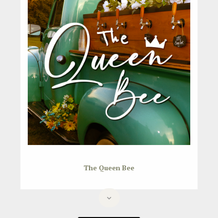
The Queen Bee