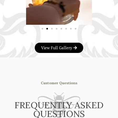
View Full Gallery
Customer Questions
FREQUENTLY ASKED
QUESTIONS