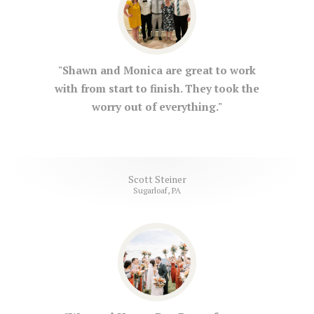
"Shawn and Monica are great to work
with from start to finish. They took the
worry out of everything."
Scott Steiner
Sugarloaf, PA