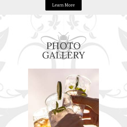
Learn More
PHOTO
GALLERY