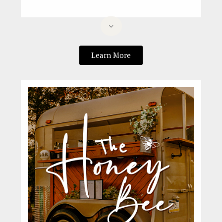
Learn More