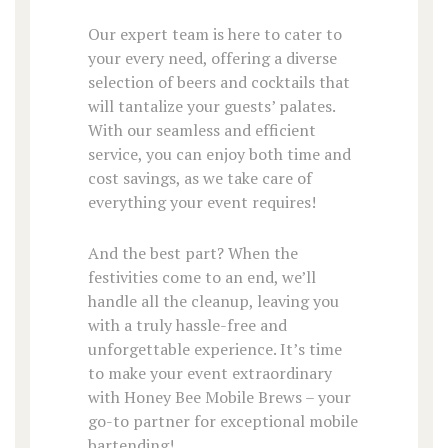
Our expert team is here to cater to
your every need, offering a diverse
selection of beers and cocktails that
will tantalize your guests’ palates.
With our seamless and efficient
service, you can enjoy both time and
cost savings, as we take care of
everything your event requires!
And the best part? When the
festivities come to an end, we’ll
handle all the cleanup, leaving you
with a truly hassle-free and
unforgettable experience. It’s time
to make your event extraordinary
with Honey Bee Mobile Brews – your
go-to partner for exceptional mobile
bartending!