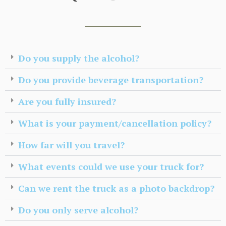
Do you supply the alcohol?
Do you provide beverage transportation?
Are you fully insured?
What is your payment/cancellation policy?
How far will you travel?
What events could we use your truck for?
Can we rent the truck as a photo backdrop?
Do you only serve alcohol?