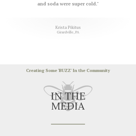
and soda were super cold."
Krista Pikitus
Girardville, PA
Creating Some 'BUZZ' In the Community
IN THE
MEDIA