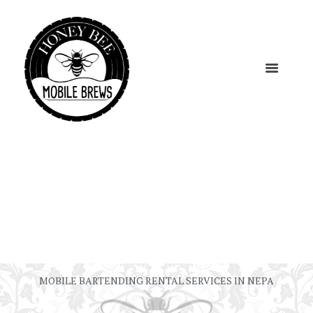
MOBILE BARTENDING RENTAL SERVICES IN NEPA