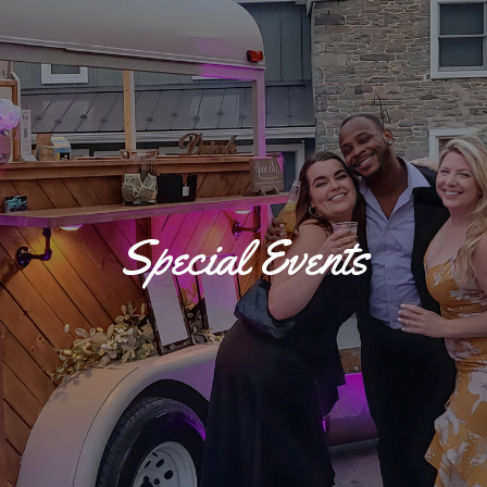
Special Events