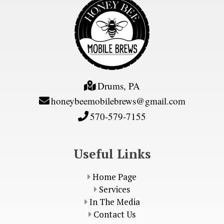
Drums, PA
honeybeemobilebrews@gmail.com
570-579-7155
Useful Links
Home Page
Services
In The Media
Contact Us