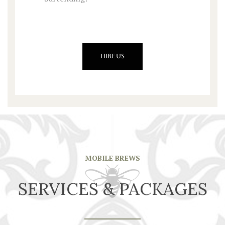
HIRE US
MOBILE BREWS
SERVICES & PACKAGES