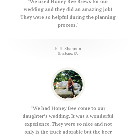
"We used Honey Bee Brews for our
wedding and they did an amazing job!
They were so helpful during the planning
process."
Kelli Shannon
Elysburg, PA
"We had Honey Bee come to our
daughter’s wedding. It was a wonderful
experience. They were so nice and not
only is the truck adorable but the beer