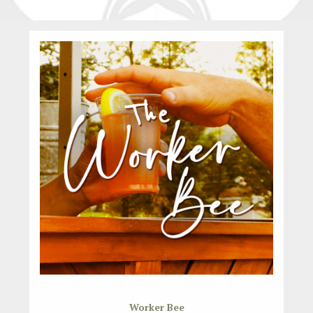
Worker Bee