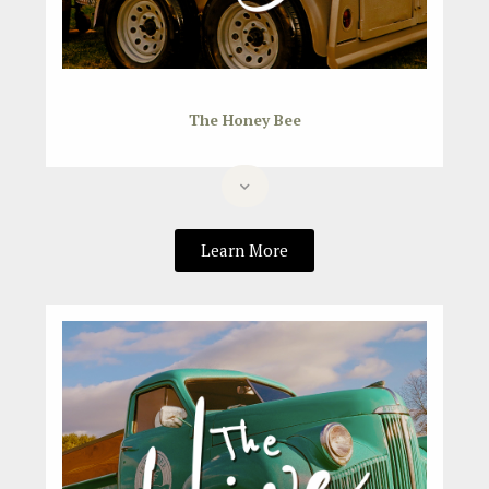
The Honey Bee
Learn More