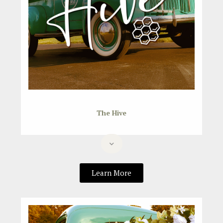
The Hive
Learn More