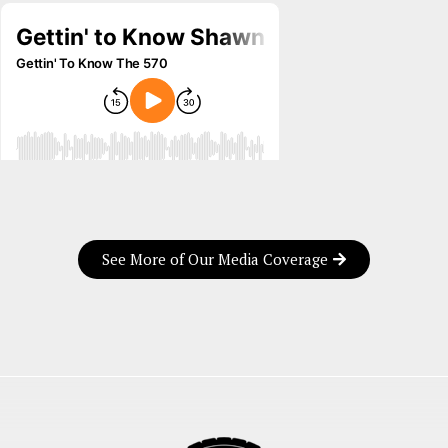
See More of Our Media Coverage