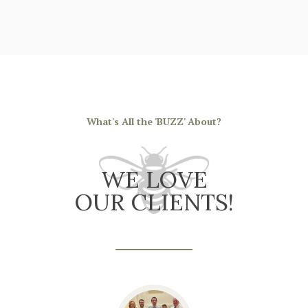
What's All the 'BUZZ' About?
WE LOVE
OUR CLIENTS!