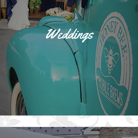
Weddings