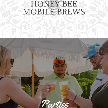
HONEY BEE
MOBILE BREWS
Parties